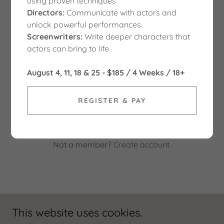
using proven techniques
Directors:
Communicate with actors and
unlock powerful performances
Screenwriters:
Write deeper characters that
actors can bring to life
August 4, 11, 18 & 25 - $185 / 4 Weeks / 18+
SIGN IN
REGISTER & PAY
Reset password
Not a member?
Create account.
This website uses cookies.