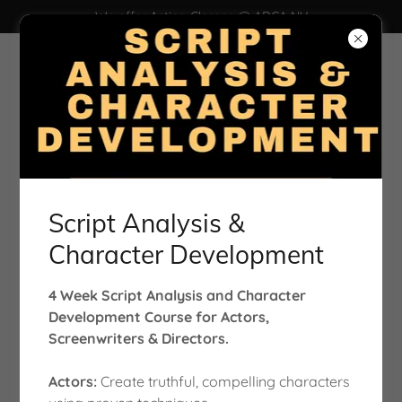
We offer Acting Classes @ ADCA NV
Film | Photography | Casting Office
Script Analysis &
Character Development
Account sign in
4 Week Script Analysis and Character
Development Course for Actors,
Screenwriters & Directors.
Sign in to your account to access your profile, history,
and any private pages you've been granted access to.
Actors:
Create truthful, compelling characters